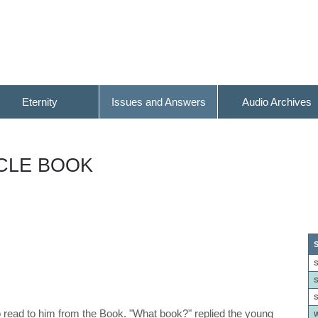
Eternity
Issues and Answers
Audio Archives
ACLE BOOK
S
S
S
S
o read to him from the Book. "What book?" replied the young
W