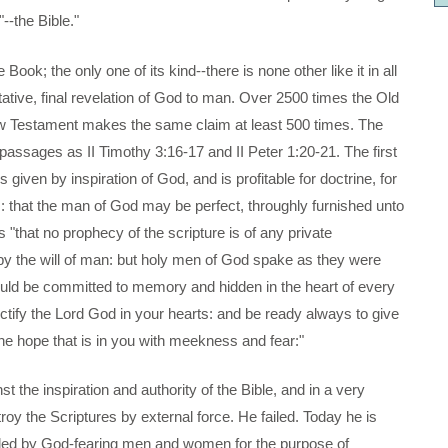
--the Bible."
 Book; the only one of its kind--there is none other like it in all
oritative, final revelation of God to man. Over 2500 times the Old
w Testament makes the same claim at least 500 times. The
ic passages as II Timothy 3:16-17 and II Peter 1:20-21. The first
s given by inspiration of God, and is profitable for doctrine, for
ess: that the man of God may be perfect, throughly furnished unto
"that no prophecy of the scripture is of any private
 by the will of man: but holy men of God spake as they were
uld be committed to memory and hidden in the heart of every
nctify the Lord God in your hearts: and be ready always to give
e hope that is in you with meekness and fear:"
t the inspiration and authority of the Bible, and in a very
roy the Scriptures by external force. He failed. Today he is
ounded by God-fearing men and women for the purpose of