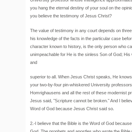
you hang the eternal destiny of your soul on the opini
you believe the testimony of Jesus Christ?
The value of testimony in any court depends on three th
his knowledge of the facts in the particular case befor
character known to history, is the only person who can
unimpeachable for He is the sinless Son of God; His wi
and
superior to all. When Jesus Christ speaks, He knows w
your two-by-four pin-whiskered University professors;
Homrighausens and all the rest of these modernist p
Jesus said, "Scripture cannot be broken." And I believe
Word of God because Jesus Christ said so.
2.-I believe that the Bible is the Word of God because 
God. The prophets and apostles who wrote the Bible un