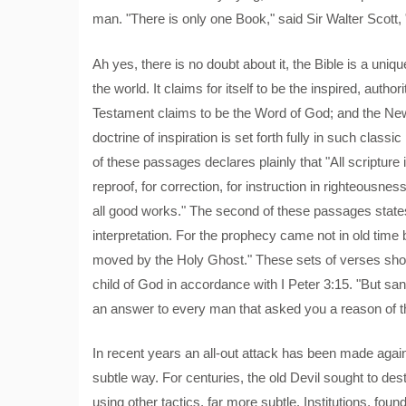
man. "There is only one Book," said Sir Walter Scott, "
Ah yes, there is no doubt about it, the Bible is a unique
the world. It claims for itself to be the inspired, auth
Testament claims to be the Word of God; and the Ne
doctrine of inspiration is set forth fully in such class
of these passages declares plainly that "All scripture i
reproof, for correction, for instruction in righteousn
all good works." The second of these passages states 
interpretation. For the prophecy came not in old time
moved by the Holy Ghost." These sets of verses sho
child of God in accordance with I Peter 3:15. "But sa
an answer to every man that asked you a reason of th
In recent years an all-out attack has been made agains
subtle way. For centuries, the old Devil sought to dest
using other tactics, far more subtle. Institutions, f