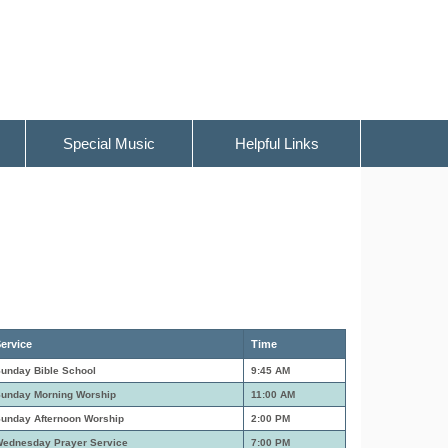
Special Music
Helpful Links
ervice
Time
unday Bible School
9:45 AM
unday Morning Worship
11:00 AM
unday Afternoon Worship
2:00 PM
ednesday Prayer Service
7:00 PM