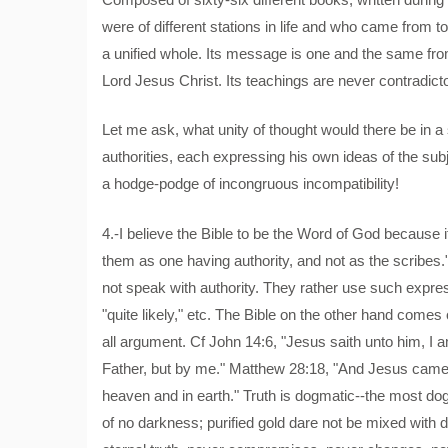
were of different stations in life and who came from t
a unified whole. Its message is one and the same fr
Lord Jesus Christ. Its teachings are never contradict
Let me ask, what unity of thought would there be in a 
authorities, each expressing his own ideas of the subj
a hodge-podge of incongruous incompatibility!
4.-I believe the Bible to be the Word of God because i
them as one having authority, and not as the scribes.
not speak with authority. They rather use such expressio
"quite likely," etc. The Bible on the other hand comes 
all argument. Cf John 14:6, "Jesus saith unto him, I a
Father, but by me." Matthew 28:18, "And Jesus came 
heaven and in earth." Truth is dogmatic--the most dog
of no darkness; purified gold dare not be mixed with d