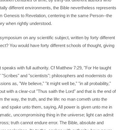
otally different environments, the Bible nevertheless represents
om Genesis to Revelation, centering in the same Person--the
ory when rightly understood.
symposium on any scientific subject, written by forty different
ect? You would have forty different schools of thought, giving
t speaks with full authority. Cf Matthew 7:29, "For He taught
" "Scribes" and "scientists"; philosophers and modernists do
ns as, "We believe," "it might well be," "in all probability,"
out with a clear-cut "Thus saith the Lord" and that is the end of
m the way, the truth, and the life: no man cometh unto the
and spake unto them, saying, All power is given unto me in
matic, uncompromising thing in the universe; light can admit
ross; truth cannot endure error. The Bible, absolute and