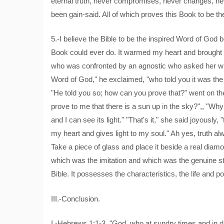
eternal truth, never compromises, never changes, neve
been gain-said. All of which proves this Book to be th
5.-I believe the Bible to be the inspired Word of God b
Book could ever do. It warmed my heart and brought li
who was confronted by an agnostic who asked her wh
Word of God," he exclaimed, "who told you it was th
"He told you so; how can you prove that?" went on the
prove to me that there is a sun up in the sky?",, "Wh
and I can see its light." "That's it," she said joyously
my heart and gives light to my soul." Ah yes, truth al
Take a piece of glass and place it beside a real diamo
which was the imitation and which was the genuine st
Bible. It possesses the characteristics, the life and po
III.-Conclusion.
I.-Hebrews 1:1-3. "God, who at sundry times and in d