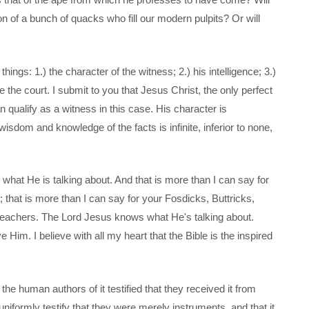
on of a bunch of quacks who fill our modern pulpits? Or will
ings: 1.) the character of the witness; 2.) his intelligence; 3.)
e the court. I submit to you that Jesus Christ, the only perfect
 qualify as a witness in this case. His character is
sdom and knowledge of the facts is infinite, inferior to none,
hat He is talking about. And that is more than I can say for
 that is more than I can say for your Fosdicks, Buttricks,
reachers. The Lord Jesus knows what He's talking about.
 Him. I believe with all my heart that the Bible is the inspired
the human authors of it testified that they received it from
iformly testify that they were merely instruments, and that it