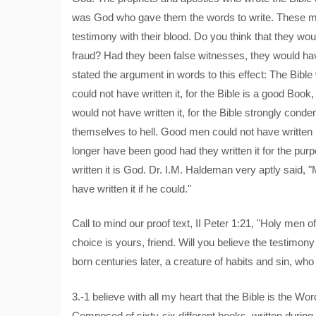
was God who gave them the words to write. These me
testimony with their blood. Do you think that they w
fraud? Had they been false witnesses, they would h
stated the argument in words to this effect: The Bib
could not have written it, for the Bible is a good Boo
would not have written it, for the Bible strongly c
themselves to hell. Good men could not have written it
longer have been good had they written it for the pur
written it is God. Dr. I.M. Haldeman very aptly said, 
have written it if he could."
Call to mind our proof text, II Peter 1:21, "Holy me
choice is yours, friend. Will you believe the testimony 
born centuries later, a creature of habits and sin, who
3.-1 believe with all my heart that the Bible is the W
Composed of sixty-six different books, written during s