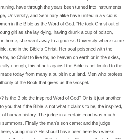
training, have through the years been turned into instruments
ge, University, and Seminary alike have united in a vicious
men in the Bible as the Word of God. "He took Christ out of
a young girl as she lay dying, having drunk a cup of poison,
ian home, she went away to a godless University where some
ble, and in the Bible's Christ. Her soul poisoned with the
 for, no Christ to live for, no heaven on earth or in the skies,
ally enough, this attack against the Bible is not limited to the
g made today from many a pulpit in our land. Men who profess
uthority of the Book that gives us the Gospel.
y? Is the Bible the inspired Word of God? Or is it just another
you that if the Bible is not what it claims to be, the inspired,
ax of human history. The judge in a certain court was much
is summons. Finally the man's son came; and the judge
n't here, young man? He should have been here two weeks