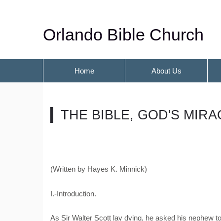
Orlando Bible Church
Home
About Us
THE BIBLE, GOD'S MIR
(Written by Hayes K. Minnick)
I.-Introduction.
As Sir Walter Scott lay dying, he asked his nephew t