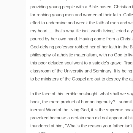
providing young people with a Bible-based, Christian 
for robbing young men and women of their faith. Colle
effort to undermine and wreck the faith of men and wo
my heart..... that's why life isn't worth living," cried 
poured by her own hand. Having come from a Christ
God-defying professor robbed her of her faith in the Bi
philosophy of atheistic materialism, with no God to live
this poor deluded soul went to a suicide's grave. Tragic
classroom of the University and Seminary. It is bein
to be ministers of the Gospel are out to destroy the a
In the face of this terrible onslaught, what shall we sa
book, the mere product of human ingenuity? I submit to 
inerrant Word of the living God, it is the supreme ho
provoked because a certain man did not appear at h
thundered at him, "What's the reason your father is