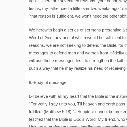
ago." "There are seventeen reasons, your honor, why 
first is, my father died a little over two weeks ago," s
"that reason is sufficient, we won't need the other six
We herewith begin a series of sermons presenting a 
Word of God, any one of which would be sufficient to p
reasons, we are not seeking to defend the Bible, for 
messages to defend men and women from infidelity an
will use these messages first, to strengthen the fait
such a way that he may realize his need of receiving 
II.-Body of message.
I.-I believe with all my heart that the Bible is the in
"For verily I say unto you, Till heaven and earth pass, o
fulfilled. (Matthew 5:18) "...Scripture cannot be broke
testified that the Bible is God's Word. My friend, who 
University professor whose intelligence approximates