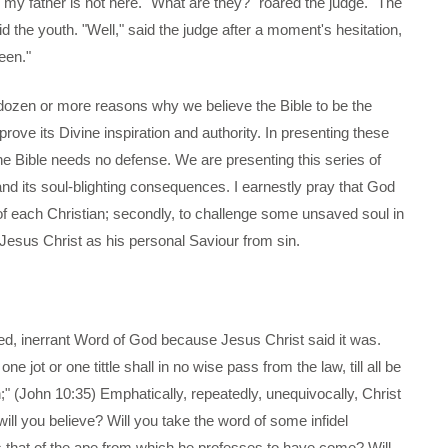
my father is not here. "What are they?" roared the judge. "The
aid the youth. "Well," said the judge after a moment's hesitation,
teen."
dozen or more reasons why we believe the Bible to be the
rove its Divine inspiration and authority. In presenting these
the Bible needs no defense. We are presenting this series of
d its soul-blighting consequences. I earnestly pray that God
h of each Christian; secondly, to challenge some unsaved soul in
Jesus Christ as his personal Saviour from sin.
spired, inerrant Word of God because Jesus Christ said it was.
ne jot or one tittle shall in no wise pass from the law, till all be
n;" (John 10:35) Emphatically, repeatedly, unequivocally, Christ
will you believe? Will you take the word of some infidel
 that of the ape from which he professes to have come? Will