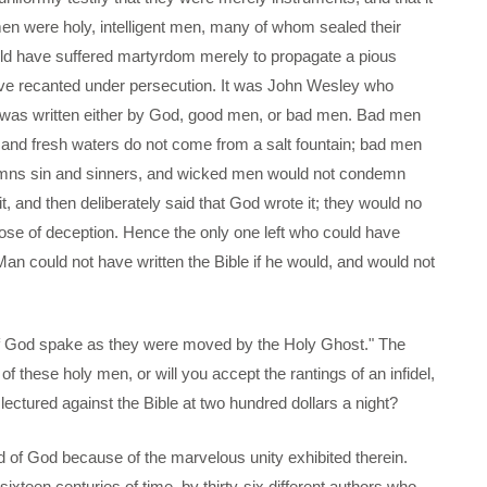
n were holy, intelligent men, many of whom sealed their
ould have suffered martyrdom merely to propagate a pious
ave recanted under persecution. It was John Wesley who
le was written either by God, good men, or bad men. Bad men
k, and fresh waters do not come from a salt fountain; bad men
ondemns sin and sinners, and wicked men would not condemn
, and then deliberately said that God wrote it; they would no
pose of deception. Hence the only one left who could have
"Man could not have written the Bible if he would, and would not
n of God spake as they were moved by the Holy Ghost." The
of these holy men, or will you accept the rantings of an infidel,
 lectured against the Bible at two hundred dollars a night?
ord of God because of the marvelous unity exhibited therein.
ixteen centuries of time, by thirty-six different authors who