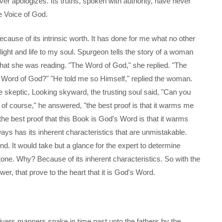
r apologizes. Its truths, spoken with authority, have never
e Voice of God.
ecause of its intrinsic worth. It has done for me what no other
ght and life to my soul. Spurgeon tells the story of a woman
at she was reading. "The Word of God," she replied. "The
e Word of God?" "He told me so Himself," replied the woman.
 skeptic, Looking skyward, the trusting soul said, "Can you
y of course," he answered, "the best proof is that it warms me
, "the best proof that this Book is God's Word is that it warms
ways has its inherent characteristics that are unmistakable.
nd. It would take but a glance for the expert to determine
one. Why? Because of its inherent characteristics. So with the
wer, that prove to the heart that it is God's Word.
ivers manners spake in time past unto the fathers by the