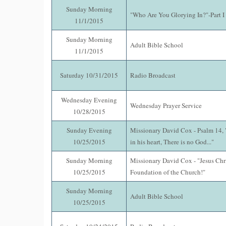
Sunday Morning
"Who Are You Glorying In?"-Part I 
11/1/2015
Sunday Morning
Adult Bible School
11/1/2015
Saturday 10/31/2015
Radio Broadcast
Wednesday Evening
Wednesday Prayer Service
10/28/2015
Sunday Evening
Missionary David Cox - Psalm 14, "
10/25/2015
in his heart, There is no God..."
Sunday Morning
Missionary David Cox - "Jesus Chri
10/25/2015
Foundation of the Church!"
Sunday Morning
Adult Bible School
10/25/2015