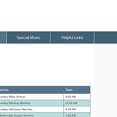
Special Music
Helpful Links
ervice
Time
unday Bible School
9:45 AM
unday Morning Worship
11:00 AM
unday Afternoon Worship
2:00 PM
ednesday Prayer Service
7:00 PM