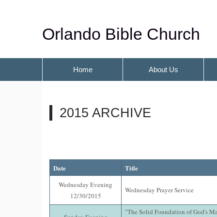
Orlando Bible Church
Home
About Us
2015 ARCHIVE
Date
Title
Wednesday Evening
Wednesday Prayer Service
12/30/2015
"The Solid Foundation of God's M