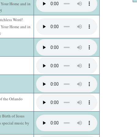
n Your Home and in
15
atchless Word!
n Your Home and in
5
of the Orlando
e Birth of Jesus
s special music by