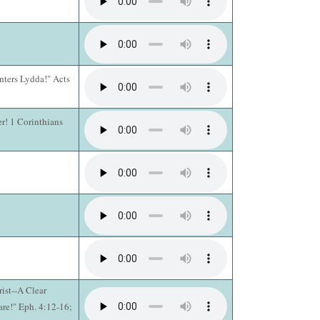
Enters Lydda!" Acts
er! 1 Corinthians
ist--A Clear
are!" Eph. 4:12-16;