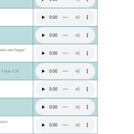
nters into Joppa"
 1 Cor. 1:31
ist's