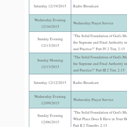
Saturday 12/19/2015
Radio Broadcast
Wednesday Evening
Wednesday Prayer Service
12/16/2015
"The Solid Foundation of God's Mat
Sunday Evening
the Supreme and Final Authority in 
12/13/2015
and Practice?" Part IV 2 Tim. 2:15
"The Solid Foundation of God's Mat
Sunday Morning
the Supreme and Final Authority in 
12/13/2015
and Practice?" Part III 2 Tim. 2:15
Saturday 12/12/2015
Radio Broadcast
Wednesday Evening
Wednesday Prayer Service
12/09/2015
"The Solid Foundation of God's M
Sunday Evening
What Place Does It Have in Your 
12/06/2015
Part II 2 Timothy 2:15