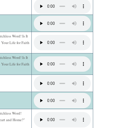
chless Word! Is It
Your Life for Faith
chless Word! Is It
Your Life for Faith
atchless Word!
Heart and Home?"