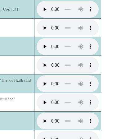
1 Cor. 1:31
The fool hath said
st is the