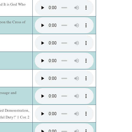
nd It is God Who
on the Cross of
essage and
lled Demonstration,
ful Duty!" 1 Cor. 2