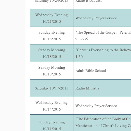
Saturday 10/24/2015
Radio Broadcast
Wednesday Evening
Wednesday Prayer Service
10/21/2015
Sunday Evening
"The Spread of the Gospel - Peter 
10/18/2015
9:32-35
Sunday Morning
"Christ is Everything to the Believ
10/18/2015
1:30
Sunday Morning
Adult Bible School
10/18/2015
Saturday 10/17/2015
Radio Ministry
Wednesday Evening
Wednesday Prayer Service
10/14/2015
"The Edification of the Body of Chr
Sunday Evening
Manifestation of Christ's Loving C
10/11/2015