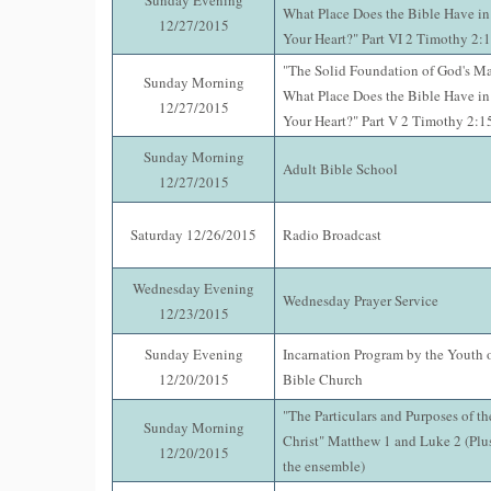
Sunday Evening
What Place Does the Bible Have i
12/27/2015
Your Heart?" Part VI 2 Timothy 2:
"The Solid Foundation of God's M
Sunday Morning
What Place Does the Bible Have i
12/27/2015
Your Heart?" Part V 2 Timothy 2:1
Sunday Morning
Adult Bible School
12/27/2015
Saturday 12/26/2015
Radio Broadcast
Wednesday Evening
Wednesday Prayer Service
12/23/2015
Sunday Evening
Incarnation Program by the Youth 
12/20/2015
Bible Church
"The Particulars and Purposes of th
Sunday Morning
Christ" Matthew 1 and Luke 2 (Plu
12/20/2015
the ensemble)