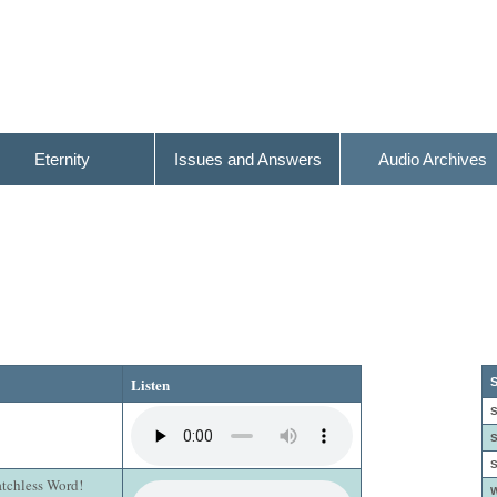
Eternity
Issues and Answers
Audio Archives
Listen
S
S
S
S
atchless Word!
W