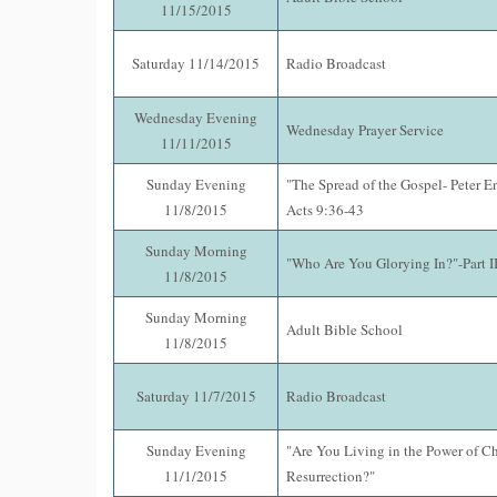
11/15/2015
Saturday 11/14/2015
Radio Broadcast
Wednesday Evening
Wednesday Prayer Service
11/11/2015
Sunday Evening
"The Spread of the Gospel- Peter E
11/8/2015
Acts 9:36-43
Sunday Morning
"Who Are You Glorying In?"-Part II
11/8/2015
Sunday Morning
Adult Bible School
11/8/2015
Saturday 11/7/2015
Radio Broadcast
Sunday Evening
"Are You Living in the Power of Chr
11/1/2015
Resurrection?"