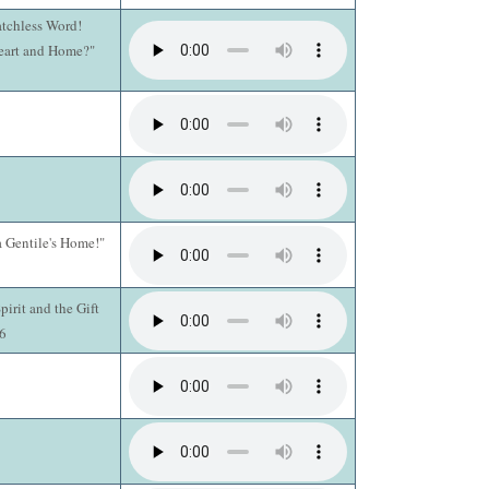
atchless Word!
Heart and Home?"
a Gentile's Home!"
pirit and the Gift
16