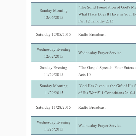
"The Solid Foundation of God's M
Sunday Morning
What Place Does It Have in Your 
12/06/2015
Part I 2 Timothy 2:15
Saturday 12/05/2015
Radio Broadcast
Wednesday Evening
Wednesday Prayer Service
12/02/2015
Sunday Evening
"The Gospel Spreads- Peter Enters 
11/29/2015
Acts 10
Sunday Morning
"God Has Given us the Gift of His S
11/29/2015
of His Word!" 1 Corinthians 2:10-
Saturday 11/28/2015
Radio Broadcast
Wednesday Evening
Wednesday Prayer Service
11/25/2015