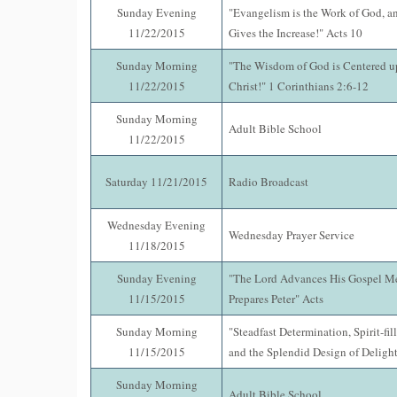
Sunday Evening
"Evangelism is the Work of God, a
11/22/2015
Gives the Increase!" Acts 10
Sunday Morning
"The Wisdom of God is Centered up
11/22/2015
Christ!" 1 Corinthians 2:6-12
Sunday Morning
Adult Bible School
11/22/2015
Saturday 11/21/2015
Radio Broadcast
Wednesday Evening
Wednesday Prayer Service
11/18/2015
Sunday Evening
"The Lord Advances His Gospel M
11/15/2015
Prepares Peter" Acts
Sunday Morning
"Steadfast Determination, Spirit-fi
11/15/2015
and the Splendid Design of Delight
Sunday Morning
Adult Bible School