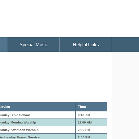
Special Music
Helpful Links
ervice
Time
unday Bible School
9:45 AM
unday Morning Worship
11:00 AM
unday Afternoon Worship
2:00 PM
ednesday Prayer Service
7:00 PM