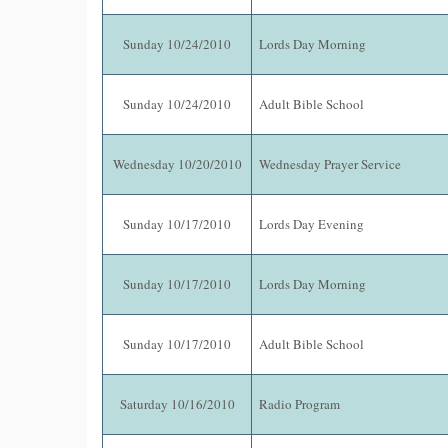
Sunday 10/24/2010
Lords Day Morning
Sunday 10/24/2010
Adult Bible School
Wednesday 10/20/2010
Wednesday Prayer Service
Sunday 10/17/2010
Lords Day Evening
Sunday 10/17/2010
Lords Day Morning
Sunday 10/17/2010
Adult Bible School
Saturday 10/16/2010
Radio Program