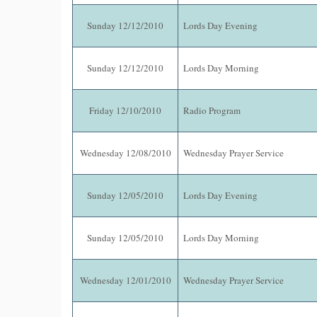
Sunday 12/12/2010
Lords Day Evening
Sunday 12/12/2010
Lords Day Morning
Friday 12/10/2010
Radio Program
Wednesday 12/08/2010
Wednesday Prayer Service
Sunday 12/05/2010
Lords Day Evening
Sunday 12/05/2010
Lords Day Morning
Wednesday 12/01/2010
Wednesday Prayer Service