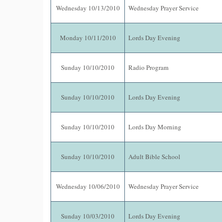
Wednesday 10/13/2010
Wednesday Prayer Service
Monday 10/11/2010
Lords Day Evening
Sunday 10/10/2010
Radio Program
Sunday 10/10/2010
Lords Day Evening
Sunday 10/10/2010
Lords Day Morning
Sunday 10/10/2010
Adult Bible School
Wednesday 10/06/2010
Wednesday Prayer Service
Sunday 10/03/2010
Lords Day Evening