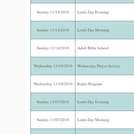
Sunday 11/14/2010
Lords Day Evening
Sunday 11/14/2010
Lords Day Morning
Sunday 11/14/2010
Adult Bible School
Wednesday 11/10/2010
Wednesday Prayer Service
Wednesday 11/10/2010
Radio Program
Sunday 11/07/2010
Lords Day Evening
Sunday 11/07/2010
Lords Day Morning