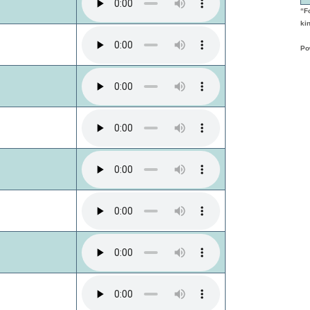
“F
kin
Po