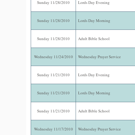
Sunday 11/28/2010
Lords Day Evening
Sunday 11/28/2010
Lords Day Morning
Sunday 11/28/2010
Adult Bible School
Wednesday 11/24/2010
Wednesday Prayer Service
Sunday 11/21/2010
Lords Day Evening
Sunday 11/21/2010
Lords Day Morning
Sunday 11/21/2010
Adult Bible School
Wednesday 11/17/2010
Wednesday Prayer Service