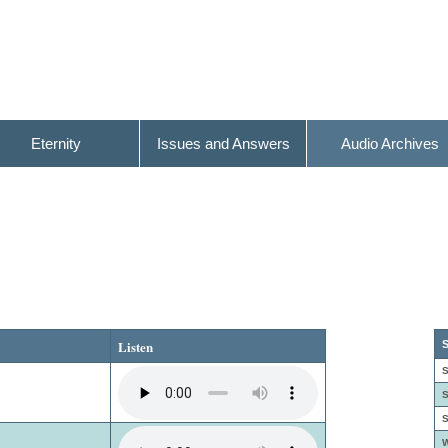
Eternity
Issues and Answers
Audio Archives
Listen
S
S
S
S
W