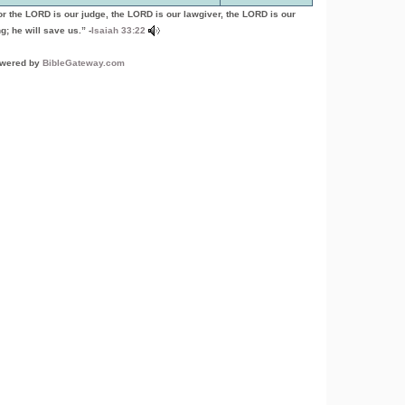
or the LORD is our judge, the LORD is our lawgiver, the LORD is our
g; he will save us.” -
Isaiah 33:22
wered by
BibleGateway.com