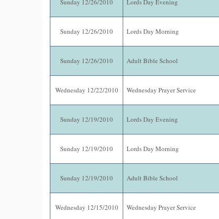
Sunday 12/26/2010
Lords Day Evening
Sunday 12/26/2010
Lords Day Morning
Sunday 12/26/2010
Adult Bible School
Wednesday 12/22/2010
Wednesday Prayer Service
Sunday 12/19/2010
Lords Day Evening
Sunday 12/19/2010
Lords Day Morning
Sunday 12/19/2010
Adult Bible School
Wednesday 12/15/2010
Wednesday Prayer Service