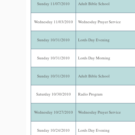
Sunday 11/07/2010
Adult Bible School
Wednesday 11/03/2010
Wednesday Prayer Service
Sunday 10/31/2010
Lords Day Evening
Sunday 10/31/2010
Lords Day Morning
Sunday 10/31/2010
Adult Bible School
Saturday 10/30/2010
Radio Program
Wednesday 10/27/2010
Wednesday Prayer Service
Sunday 10/24/2010
Lords Day Evening