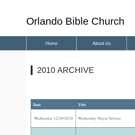
Orlando Bible Church
Home
About Us
2010 ARCHIVE
Date
Title
Wednesday 12/29/2010
Wednesday Prayer Service